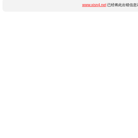
www.xisn4.net
已经将此出错信息详