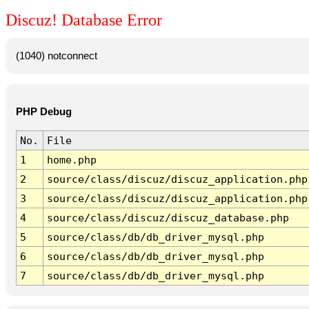
Discuz! Database Error
(1040) notconnect
PHP Debug
No.
File
1
home.php
2
source/class/discuz/discuz_application.php
3
source/class/discuz/discuz_application.php
4
source/class/discuz/discuz_database.php
5
source/class/db/db_driver_mysql.php
6
source/class/db/db_driver_mysql.php
7
source/class/db/db_driver_mysql.php